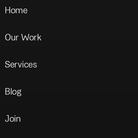
Home
Our Work
Home
>
Our Work
>
El Deber Digital
El Deber Digital
Services
Brand
+
UX/UI
+
Website
Blog
Join