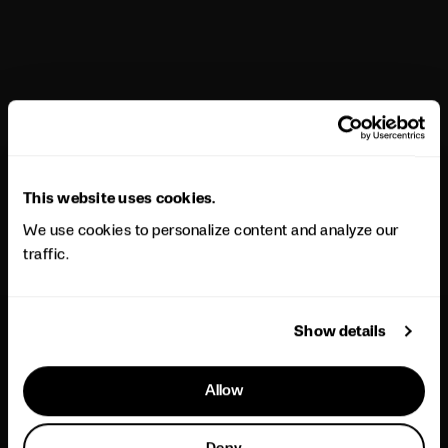
This website uses cookies.
We use cookies to personalize content and analyze our
traffic.
Show details
Allow
Deny