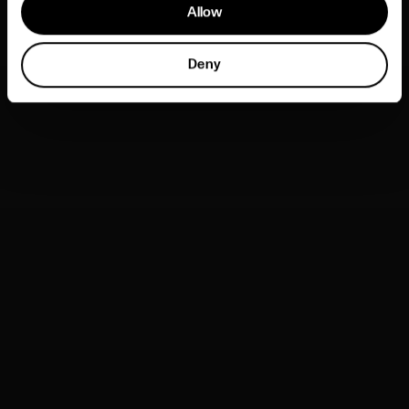
Allow
Deny