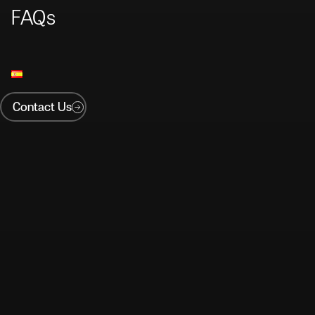
FAQs
Contact Us