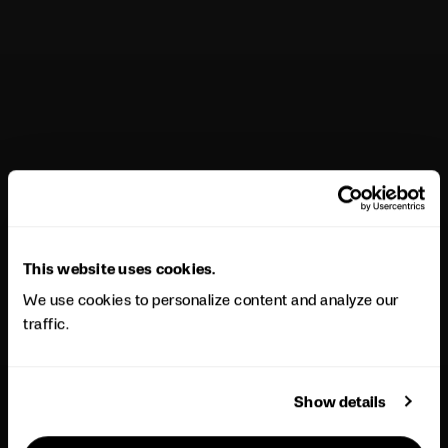
This website uses cookies.
We use cookies to personalize content and analyze our
traffic.
Show details