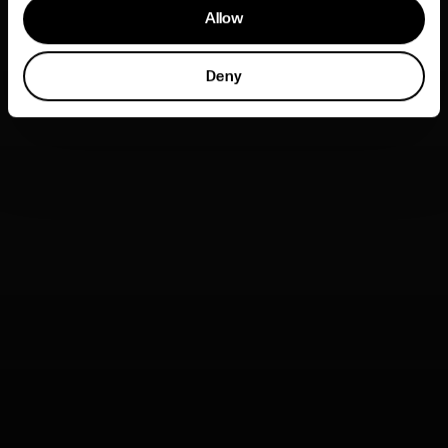
Allow
Deny
* This work has been created within 451, by its staff and
members. Certain material has not been published or
accepted by clients, but is being included as part of the
design and exploration process.
No part of this content can be reproduced in any form or by
any electronic or mechanical means including information
storage and retrieval without permission from the creators
or any other company or person who may have copyright
ownership.
SheWorks / She’s Next
Brand