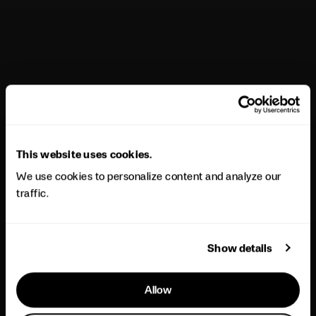
This website uses cookies.
We use cookies to personalize content and analyze our
traffic.
Show details
Allow