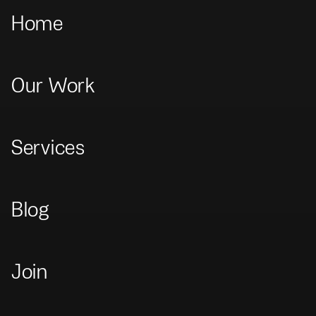
Home
Our Work
Home
>
Our Work
>
Visa Hudson Yards
Visa Hudson Yards
Services
Brand
Blog
Join