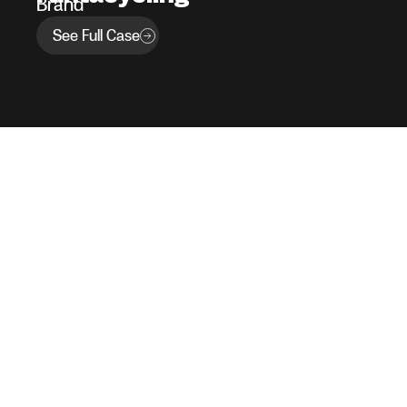
Brand
See Full Case
Our Work
Services
Blog
Join Our Team
Contact
Our Policies
Copyright © 451 Group, inc. | 1995 – 2026 | All rights reserved