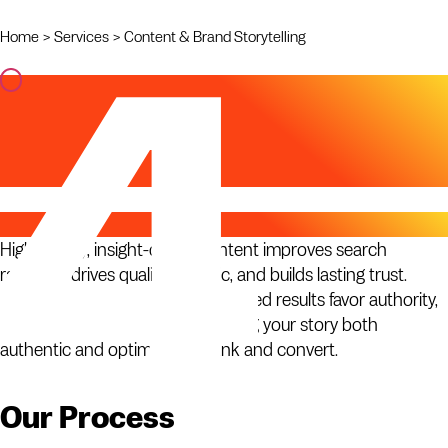
Home
>
Services
>
Content & Brand Storytelling
Content & Brand
Storytelling
Why It Matters
High-quality, insight-driven content improves search
rankings, drives qualified traffic, and builds lasting trust.
Search algorithms and AI-generated results favor authority,
expertise, and originality — making your story both
authentic and optimized to rank and convert.
Our Process