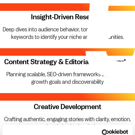
01.
Insight-Driven Research
Deep dives into audience behavior, tone, competitors, and
keywords to identify your niche and opportunities.
02.
Content Strategy & Editorial Frameworks
Planning scalable, SEO-driven frameworks aligned with
growth goals and discoverability
03.
Creative Development
Crafting authentic, engaging stories with clarity, emotion,
and optimization in mind.