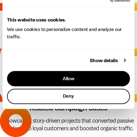
04.
Channel Distribution
This website uses cookies.
Strategic publishing across web, email, social, and other
We use cookies to personalize content and analyze our
traffic.
platforms to maximize reach.
05.
Show details
Analytics & Iteration
Measuring performance and refining messaging to ensure
Allow
sustained results.
Deny
06.
Related Campaign Cases
Showcasing story-driven projects that converted passive
readers into loyal customers and boosted organic traffic.